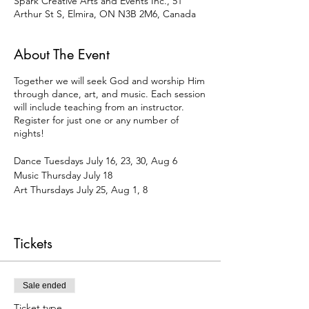
Spark Creative Arts and Events Inc., 51
Arthur St S, Elmira, ON N3B 2M6, Canada
About The Event
Together we will seek God and worship Him
through dance, art, and music. Each session
will include teaching from an instructor.
Register for just one or any number of
nights!
Dance Tuesdays July 16, 23, 30, Aug 6
Music Thursday July 18
Art Thursdays July 25, Aug 1, 8
Kids 6pm-7pm
Women 7:30pm-8:30pm
Tickets
Waiver Form
To pay by e-transfer (info@sparkarts.org),
select "offline payment" at check-out.
Sale ended
Ticket type