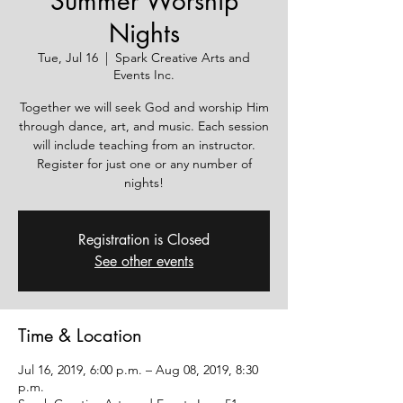
Summer Worship
Nights
Tue, Jul 16
  |  
Spark Creative Arts and
Events Inc.
Together we will seek God and worship Him
through dance, art, and music. Each session
will include teaching from an instructor.
Register for just one or any number of
nights!
Registration is Closed
See other events
Time & Location
Jul 16, 2019, 6:00 p.m. – Aug 08, 2019, 8:30
p.m.