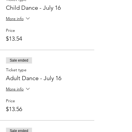
Child Dance - July 16
More info
Price
$13.54
Sale ended
Ticket type
Adult Dance - July 16
More info
Price
$13.56
Sale ended