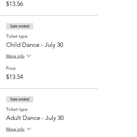
$13.56
Sale ended
Ticket type
Child Dance - July 30
More info
Price
$13.54
Sale ended
Ticket type
Adult Dance - July 30
More info