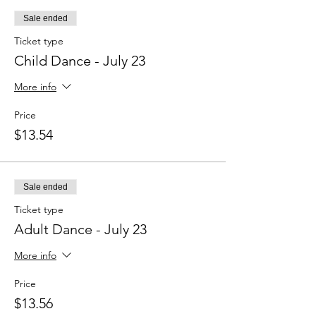
Sale ended
Ticket type
Child Dance - July 23
More info
Price
$13.54
Sale ended
Ticket type
Adult Dance - July 23
More info
Price
$13.56