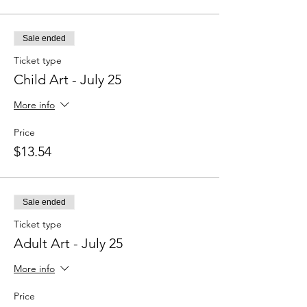
Sale ended
Ticket type
Child Art - July 25
More info
Price
$13.54
Sale ended
Ticket type
Adult Art - July 25
More info
Price