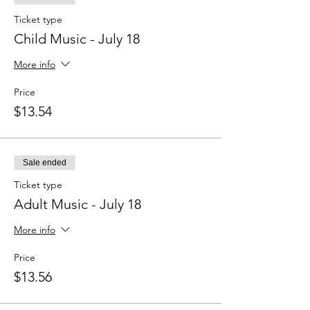
Ticket type
Child Music - July 18
More info
Price
$13.54
Sale ended
Ticket type
Adult Music - July 18
More info
Price
$13.56