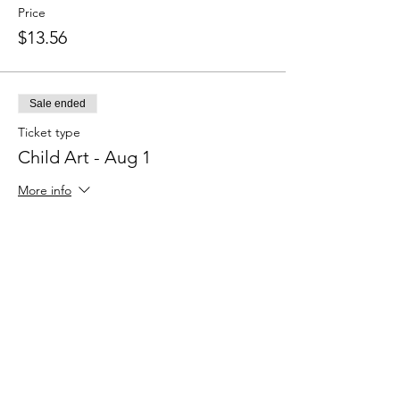
Price
$13.56
Sale ended
Ticket type
Child Art - Aug 1
More info
Price
$13.54
Sale ended
Ticket type
Adult Art - Aug 1