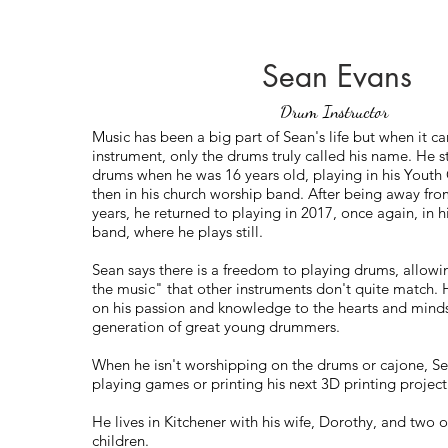
Sean Evans
Drum Instructor
Music has been a big part of Sean's life but when it c
instrument, only the drums truly called his name. He s
drums when he was 16 years old, playing in his Yout
then in his church worship band. After being away from
years, he returned to playing in 2017, once again, in 
band, where he plays still.
Sean says there is a freedom to playing drums, allowin
the music" that other instruments don't quite match. H
on his passion and knowledge to the hearts and minds
generation of great young drummers.
When he isn't worshipping on the drums or cajone, S
playing games or printing his next 3D printing project
He lives in Kitchener with his wife, Dorothy, and two of
children.