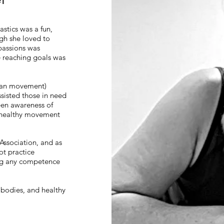
stics was a fun,
gh she loved to
 passions was
e reaching goals was
uman movement)
sisted those in need
een awareness of
e healthy movement
Association, and as
ot practice
ing any competence
g bodies, and healthy