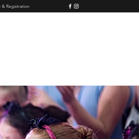
 & Registration