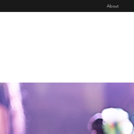
About