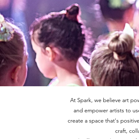
At Spark, we believe art pow
and empower artists to use
create a space that's positiv
craft, col