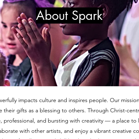
About Spark
erfully impacts culture and inspires people. Our mission 
 their gifts as a blessing to others. Through Christ-cen
e, professional, and bursting with creativity — a place to
laborate with other artists, and enjoy a vibrant creative 