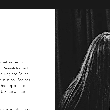
h before her third
e! Remiah trained
ouver, and Ballet
ississippi. She has
 has experience
.S., as well as
is passionate about