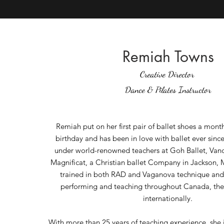
Remiah Towns
Creative Director
Dance
& Pilates Instructor
Remiah put on her first pair of ballet shoes a mont
birthday and has been in love with ballet ever sinc
under world-renowned teachers at Goh Ballet, Vanc
Magnificat, a Christian ballet Company in Jackson, M
trained in both RAD and Vaganova technique and
performing and teaching throughout Canada, the U
internationally.
With more than 25 years of teaching experience, she 