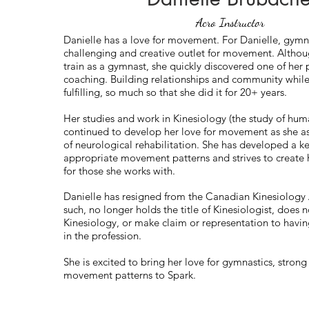
Acro Instructor
Danielle has a love for movement. For Danielle, gymna
challenging and creative outlet for movement. Althou
train as a gymnast, she quickly discovered one of her
coaching. Building relationships and community whil
fulfilling, so much so that she did it for 20+ years.
Her studies and work in Kinesiology (the study of h
continued to develop her love for movement as she as
of neurological rehabilitation. She has developed a k
appropriate movement patterns and strives to creat
for those she works with.
Danielle has resigned from the Canadian Kinesiology 
such, no longer holds the title of Kinesiologist, does n
Kinesiology, or make claim or representation to hav
in the profession.
She is excited to bring her love for gymnastics, stron
movement patterns to Spark.