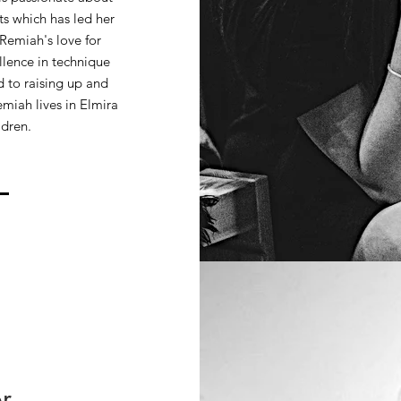
ts which has led her
 Remiah's love for
llence in technique
 to raising up and
miah lives in Elmira
ldren.
r