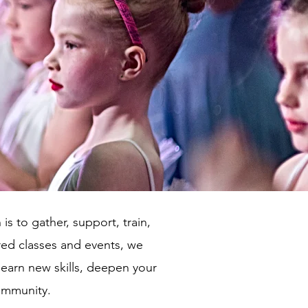
is to gather, support, train,
tred classes and events, we
 learn new skills, deepen your
community.