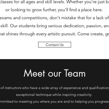
lasses for all ages and skill levels. Whether you're just b
or looking to grow further, you'll find a place here.
xams and competitions, don't mistake that for a lack of
kill. Our students bring serious dedication, passion, an
that shines through every artistic pursuit. Come create, 
Contact Us
Meet our Team
 of instructors who have a wide array of experience and qualification
exceptional technique while inspiring creativity.
mmitted to meeting you where you are and to helping you progress 