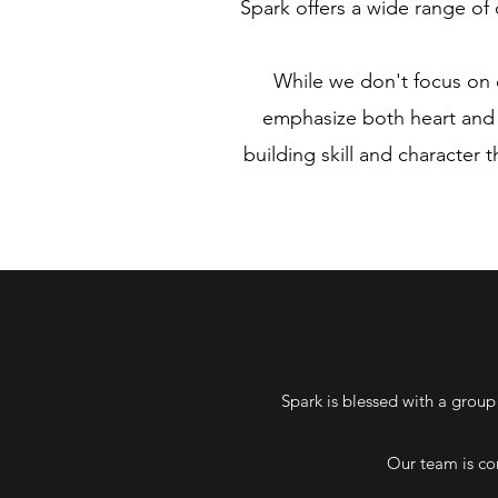
Spark offers a wide range of c
While we don't focus on e
emphasize both heart and s
building skill and character 
Spark is blessed with a group
Our team is co