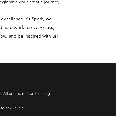
eginning your artistic journey
 excellence. At Spark, we
d hard work to every class,
grow, and be inspired with us!
s. All are focused on teaching
to new levels.