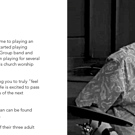
ame to playing an
tarted playing
h Group band and
 playing for several
his church worship
g you to truly "feel
e is excited to pass
 of the next
ean can be found
.
 their three adult