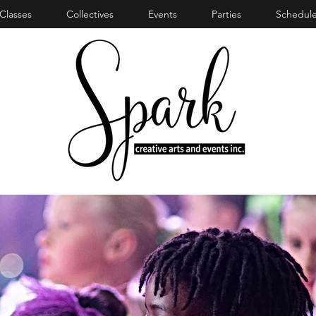
Classes
Collectives
Events
Parties
Schedule