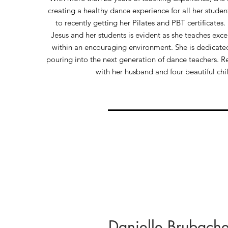
creating a healthy dance experience for all her studen
to recently getting her Pilates and PBT certificates.
Jesus and her students is evident as she teaches exce
within an encouraging environment. She is dedicated
pouring into the next generation of dance teachers. Re
with her husband and four beautiful chi
Danielle Brubache