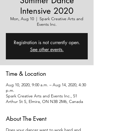
Summer Dance
Intensive 2020
Mon, Aug 10
  |  
Spark Creative Arts and
Events Inc.
Registration is not currently open.
See other events.
Time & Location
Aug 10, 2020, 9:00 a.m. – Aug 14, 2020, 4:30
p.m.
Spark Creative Arts and Events Inc., 51
Arthur St S, Elmira, ON N3B 2M6, Canada
About The Event
Does your dancer want to work hard and