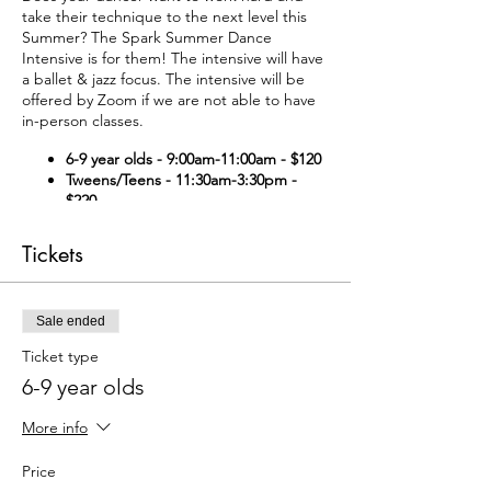
take their technique to the next level this
Summer? The Spark Summer Dance
Intensive is for them! The intensive will have
a ballet & jazz focus. The intensive will be
offered by Zoom if we are not able to have
in-person classes.
6-9 year olds - 9:00am-11:00am - $120
Tweens/Teens - 11:30am-3:30pm -
$220
Pointe Prep - 3:30-4:00pm - $40
For
those getting ready to start en
Tickets
pointe. (By invitation only)
Pointe Class - 4:00pm-4:30pm -
$40
For those already en pointe. (By
Sale ended
invitation only)
Ticket type
Waiver Form
(if new to Spark, please
6-9 year olds
complete our waiver form).
To pay by e-transfer (info@sparkarts.org),
select "offline payment" at check-out.
More info
Price