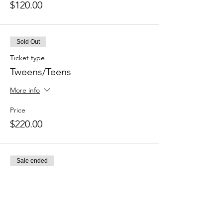
$120.00
Sold Out
Ticket type
Tweens/Teens
More info
Price
$220.00
Sale ended
Ticket type
Pointe Prep
More info