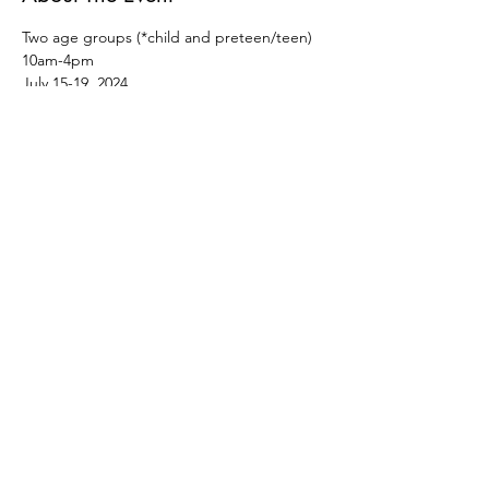
Two age groups (*child and preteen/teen)
10am-4pm
July 15-19, 2024
$385
This camp is for every creative child! Join us 
for a week of crafts, art, rhythm, song, and 
movement as we worship a creative God!
Registration closes July 7th.
Read More >
©2026 by Spark Creative Arts and Events Inc.
51 Arthur Street South, Elmira, ON N3B
2M6
info@sparkarts.org