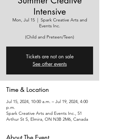
Summer Creative
Intensive
Mon, Jul 15
  |  
Spark Creative Arts and
Events Inc.
(Child and Preteen/Teen)
Tickets are not on sale
See other events
Time & Location
Jul 15, 2024, 10:00 a.m. – Jul 19, 2024, 4:00
p.m.
Spark Creative Arts and Events Inc., 51
Arthur St S, Elmira, ON N3B 2M6, Canada
About The Event