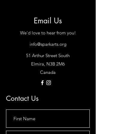
Email Us
We'd love to hear from you!
info@sparkarts.org
51 Arthur Street South
Elmira, N3B 2M6
Canada
Contact Us