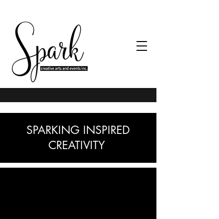
SPARKING INSPIRED
CREATIVITY